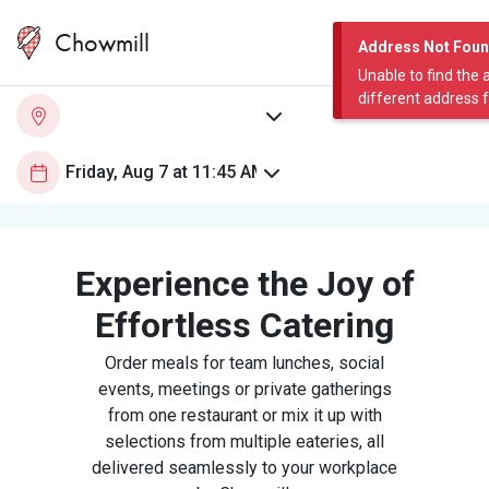
Chowmill
Address Not Fou
Unable to find the 
different address 
Experience the Joy of
Effortless Catering
Order meals for team lunches, social
events, meetings or private gatherings
from one restaurant or mix it up with
selections from multiple eateries, all
delivered seamlessly to your workplace