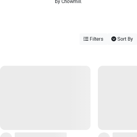
by Chowmill.
Filters
Sort By