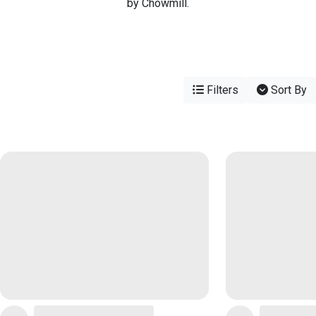
by Chowmill.
Filters
Sort By