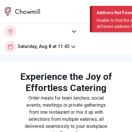
Chowmill
Address Not Fou
Unable to find the 
different address 
Experience the Joy of
Effortless Catering
Order meals for team lunches, social
events, meetings or private gatherings
from one restaurant or mix it up with
selections from multiple eateries, all
delivered seamlessly to your workplace