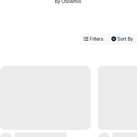
by Chowmill.
Filters
Sort By