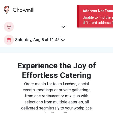
Chowmill
Address Not Fou
Unable to find the 
different address 
Experience the Joy of
Effortless Catering
Order meals for team lunches, social
events, meetings or private gatherings
from one restaurant or mix it up with
selections from multiple eateries, all
delivered seamlessly to your workplace