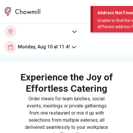
Chowmill
Address Not Fou
Unable to find the 
different address 
Experience the Joy of
Effortless Catering
Order meals for team lunches, social
events, meetings or private gatherings
from one restaurant or mix it up with
selections from multiple eateries, all
delivered seamlessly to your workplace