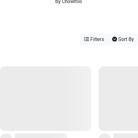
by Chowmill.
Filters
Sort By