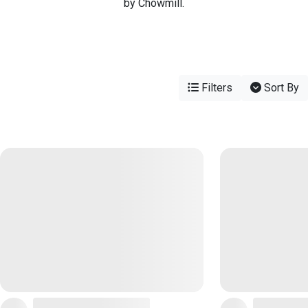
by Chowmill.
Filters
Sort By