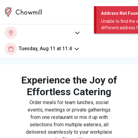
Chowmill
Address Not Fou
Unable to find the 
different address 
Experience the Joy of
Effortless Catering
Order meals for team lunches, social
events, meetings or private gatherings
from one restaurant or mix it up with
selections from multiple eateries, all
delivered seamlessly to your workplace