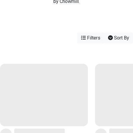
by Chowmill.
Filters
Sort By