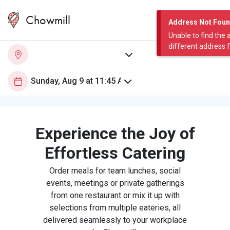
Chowmill
Address Not Fou
Unable to find the 
different address 
Experience the Joy of
Effortless Catering
Order meals for team lunches, social
events, meetings or private gatherings
from one restaurant or mix it up with
selections from multiple eateries, all
delivered seamlessly to your workplace