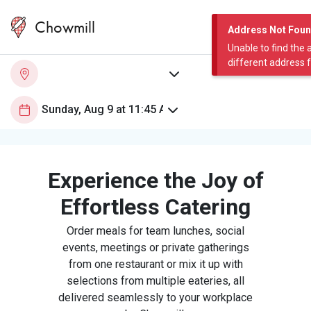
Chowmill
Address Not Fou
Unable to find the 
different address 
Experience the Joy of
Effortless Catering
Order meals for team lunches, social
events, meetings or private gatherings
from one restaurant or mix it up with
selections from multiple eateries, all
delivered seamlessly to your workplace