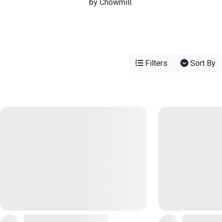
by Chowmill.
Filters
Sort By