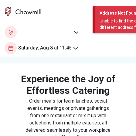
Chowmill
Address Not Fou
Unable to find the 
different address 
Experience the Joy of
Effortless Catering
Order meals for team lunches, social
events, meetings or private gatherings
from one restaurant or mix it up with
selections from multiple eateries, all
delivered seamlessly to your workplace