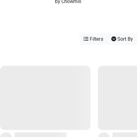
by Chowmill.
Filters
Sort By