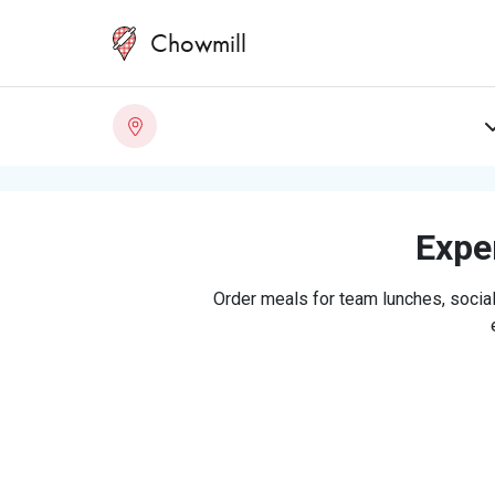
Chowmill
Exper
Order meals for team lunches, social