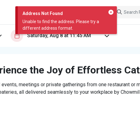
Address Not Found
Unable to find the address. Please try a
different address format.
ience the Joy of Effortless Ca
 events, meetings or private gatherings from one restaurant or mi
eateries, all delivered seamlessly to your workplace by Chowmill