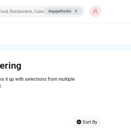
AappaKadai
tering
x it up with selections from multiple
.
Sort By