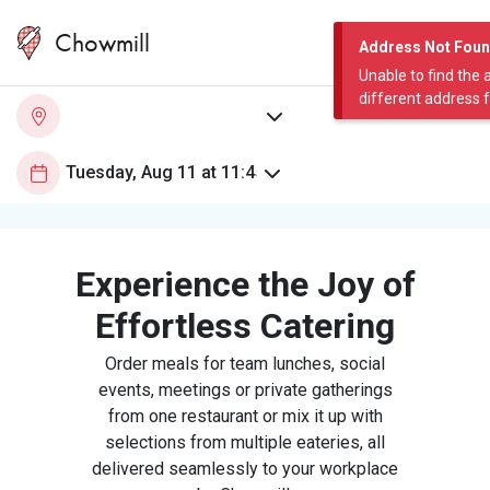
Chowmill
Address Not Fou
Unable to find the 
different address 
Experience the Joy of
Effortless Catering
Order meals for team lunches, social
events, meetings or private gatherings
from one restaurant or mix it up with
selections from multiple eateries, all
delivered seamlessly to your workplace