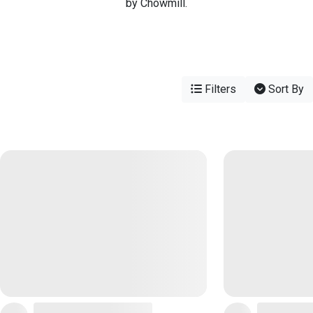
by Chowmill.
Filters
Sort By