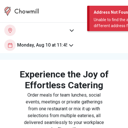
Chowmill
Address Not Fou
Unable to find the 
different address 
Experience the Joy of
Effortless Catering
Order meals for team lunches, social
events, meetings or private gatherings
from one restaurant or mix it up with
selections from multiple eateries, all
delivered seamlessly to your workplace