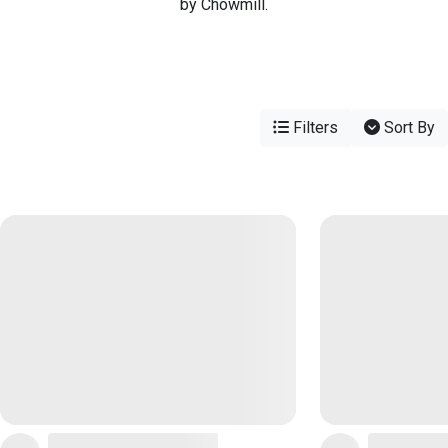
by Chowmill.
Filters
Sort By