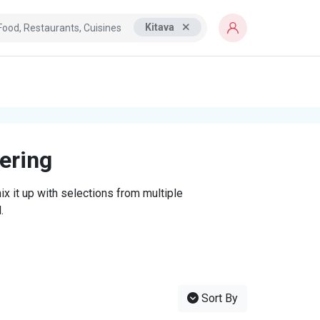
Kitava
tering
x it up with selections from multiple
.
Sort By