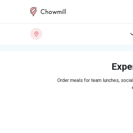
Chowmill
Exper
Order meals for team lunches, social