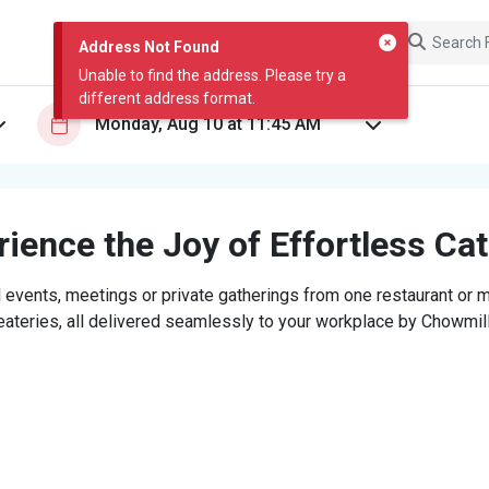
Address Not Found
Unable to find the address. Please try a
different address format.
ience the Joy of Effortless Ca
 events, meetings or private gatherings from one restaurant or mi
eateries, all delivered seamlessly to your workplace by Chowmill