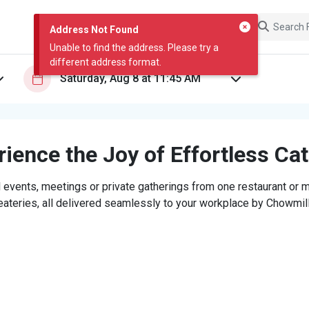
Address Not Found
Unable to find the address. Please try a
different address format.
ience the Joy of Effortless Ca
 events, meetings or private gatherings from one restaurant or mi
eateries, all delivered seamlessly to your workplace by Chowmill