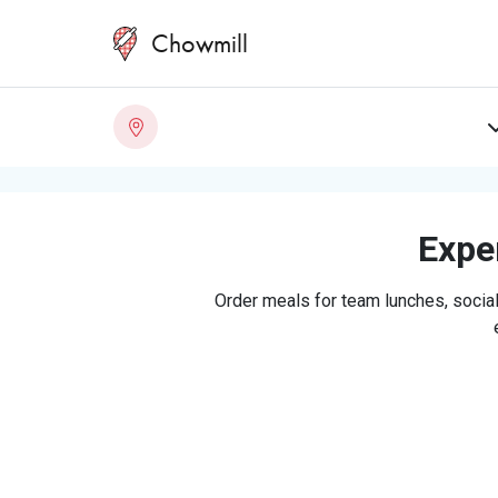
Chowmill
Exper
Order meals for team lunches, social