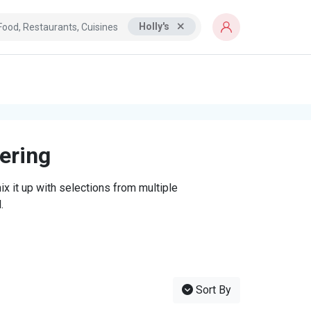
Holly's
tering
x it up with selections from multiple
.
Sort By