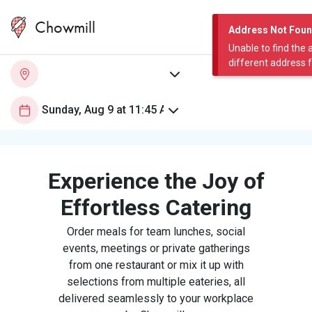
Chowmill
Address Not Fou
Unable to find the 
different address 
Experience the Joy of
Effortless Catering
Order meals for team lunches, social
events, meetings or private gatherings
from one restaurant or mix it up with
selections from multiple eateries, all
delivered seamlessly to your workplace