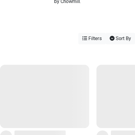
by Chowmill.
Filters
Sort By