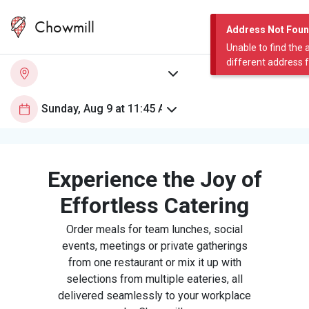
Chowmill
Address Not Fou
Unable to find the 
different address 
Experience the Joy of
Effortless Catering
Order meals for team lunches, social
events, meetings or private gatherings
from one restaurant or mix it up with
selections from multiple eateries, all
delivered seamlessly to your workplace