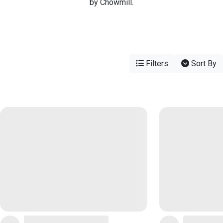
by Chowmill.
Filters
Sort By