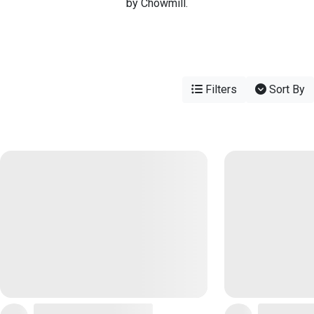
by Chowmill.
Filters
Sort By