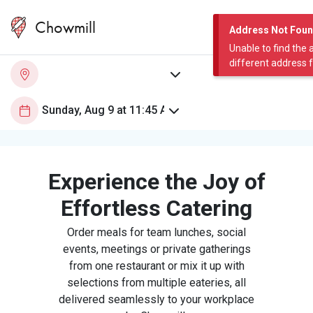
Chowmill
Address Not Fou
Unable to find the 
different address 
Experience the Joy of
Effortless Catering
Order meals for team lunches, social
events, meetings or private gatherings
from one restaurant or mix it up with
selections from multiple eateries, all
delivered seamlessly to your workplace