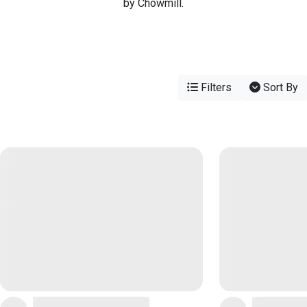
by Chowmill.
Filters
Sort By