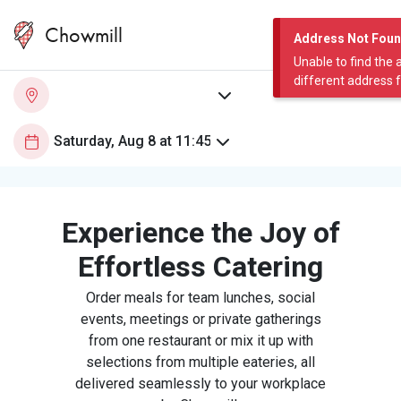
Chowmill
Address Not Fou
Unable to find the 
different address 
Experience the Joy of
Effortless Catering
Order meals for team lunches, social
events, meetings or private gatherings
from one restaurant or mix it up with
selections from multiple eateries, all
delivered seamlessly to your workplace