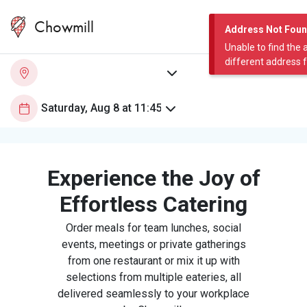
Chowmill
Address Not Fou
Unable to find the 
different address 
Experience the Joy of
Effortless Catering
Order meals for team lunches, social
events, meetings or private gatherings
from one restaurant or mix it up with
selections from multiple eateries, all
delivered seamlessly to your workplace