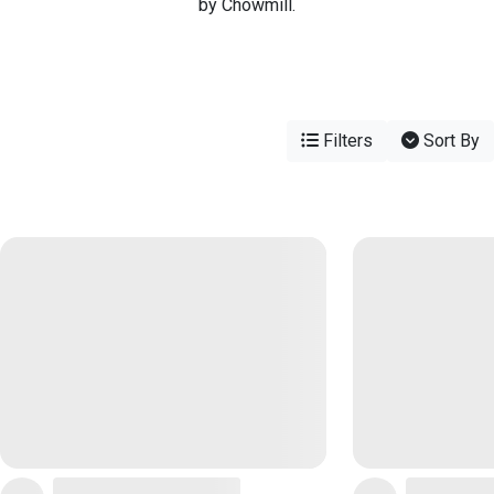
by Chowmill.
Filters
Sort By