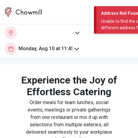
Chowmill
Address Not Fou
Unable to find the 
different address 
Experience the Joy of
Effortless Catering
Order meals for team lunches, social
events, meetings or private gatherings
from one restaurant or mix it up with
selections from multiple eateries, all
delivered seamlessly to your workplace