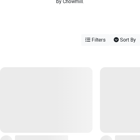
by Chowmill.
Filters
Sort By