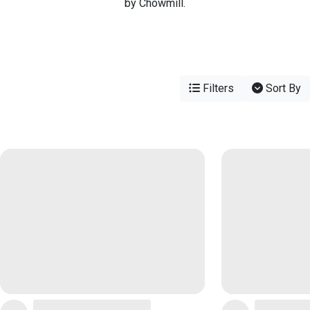
by Chowmill.
Filters
Sort By