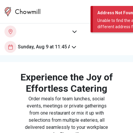
Chowmill
Address Not Fou
Unable to find the 
different address 
Experience the Joy of
Effortless Catering
Order meals for team lunches, social
events, meetings or private gatherings
from one restaurant or mix it up with
selections from multiple eateries, all
delivered seamlessly to your workplace