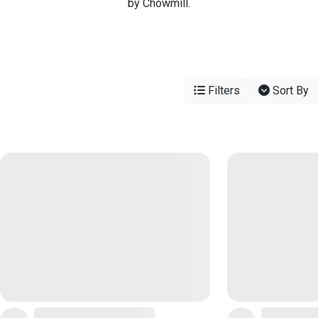
by Chowmill.
Filters
Sort By