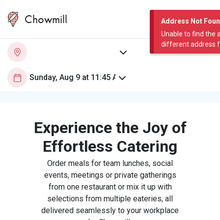
Chowmill
Address Not Fou
Unable to find the 
different address 
Experience the Joy of
Effortless Catering
Order meals for team lunches, social
events, meetings or private gatherings
from one restaurant or mix it up with
selections from multiple eateries, all
delivered seamlessly to your workplace