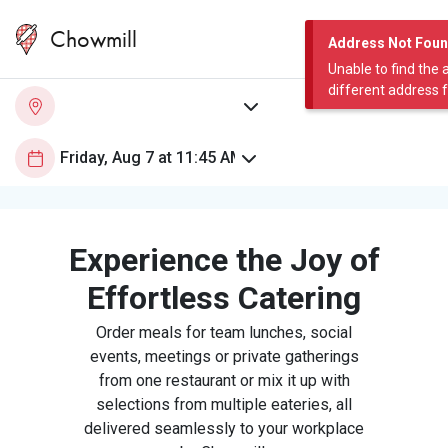
Chowmill
Address Not Fou
Unable to find the 
different address 
Experience the Joy of
Effortless Catering
Order meals for team lunches, social
events, meetings or private gatherings
from one restaurant or mix it up with
selections from multiple eateries, all
delivered seamlessly to your workplace