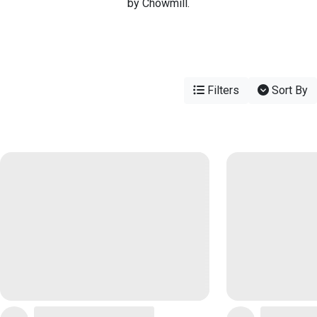
by Chowmill.
Filters
Sort By