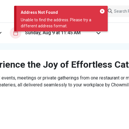
Address Not Found
Unable to find the address. Please try a
different address format.
ience the Joy of Effortless Ca
 events, meetings or private gatherings from one restaurant or mi
eateries, all delivered seamlessly to your workplace by Chowmill