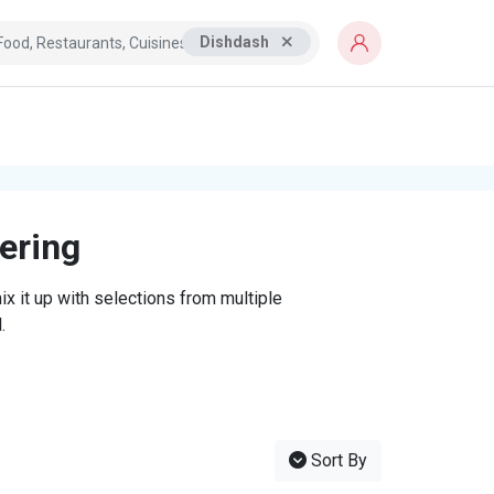
Dishdash
tering
x it up with selections from multiple
.
Sort By