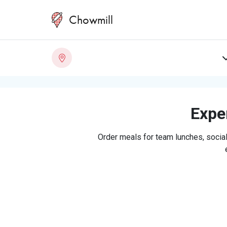
Chowmill
Exper
Order meals for team lunches, social