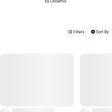
by Chowmill.
Filters
Sort By