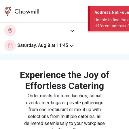
Chowmill
Address Not Fou
Unable to find the 
different address 
Experience the Joy of
Effortless Catering
Order meals for team lunches, social
events, meetings or private gatherings
from one restaurant or mix it up with
selections from multiple eateries, all
delivered seamlessly to your workplace