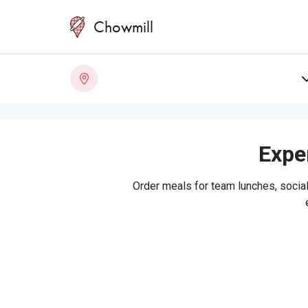
Chowmill
Exper
Order meals for team lunches, social