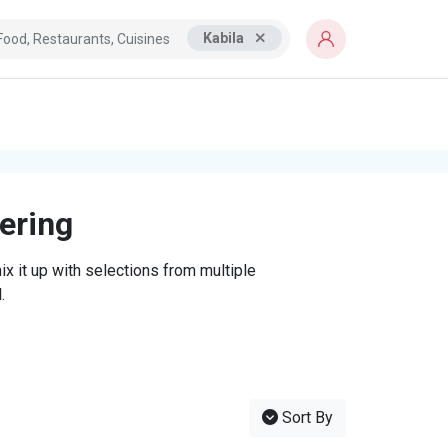
Kabila
tering
x it up with selections from multiple
.
Sort By