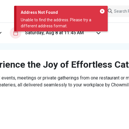
Address Not Found
Unable to find the address. Please try a
different address format.
ience the Joy of Effortless Ca
 events, meetings or private gatherings from one restaurant or mi
eateries, all delivered seamlessly to your workplace by Chowmill