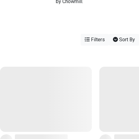
by Chowmill.
Filters
Sort By