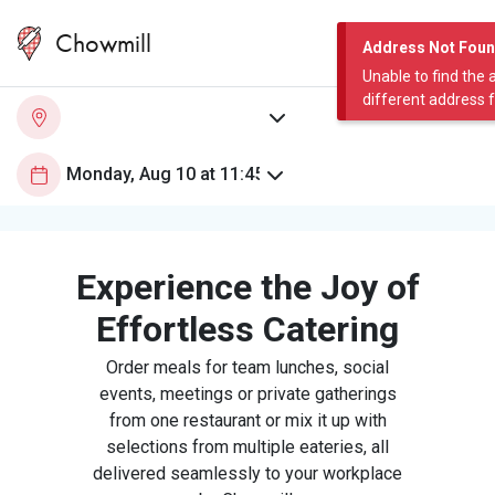
Chowmill
Address Not Fou
Unable to find the 
different address 
Experience the Joy of
Effortless Catering
Order meals for team lunches, social
events, meetings or private gatherings
from one restaurant or mix it up with
selections from multiple eateries, all
delivered seamlessly to your workplace