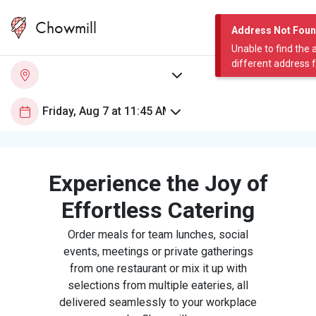
Chowmill
Address Not Fou
Unable to find the 
different address 
Experience the Joy of
Effortless Catering
Order meals for team lunches, social
events, meetings or private gatherings
from one restaurant or mix it up with
selections from multiple eateries, all
delivered seamlessly to your workplace