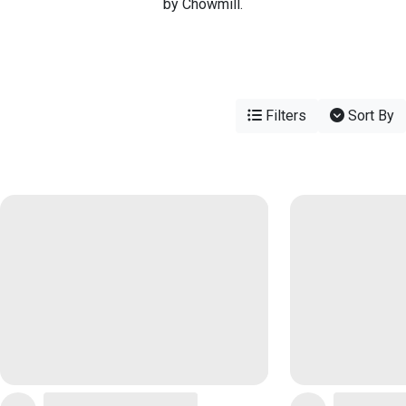
by Chowmill.
Filters
Sort By