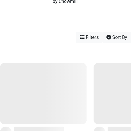
by Chowmill.
Filters
Sort By