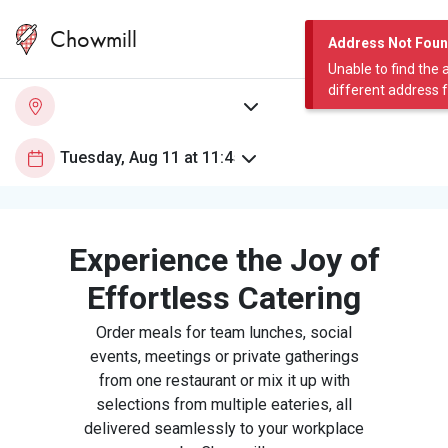
Chowmill
Address Not Fou
Unable to find the 
different address 
Experience the Joy of
Effortless Catering
Order meals for team lunches, social
events, meetings or private gatherings
from one restaurant or mix it up with
selections from multiple eateries, all
delivered seamlessly to your workplace