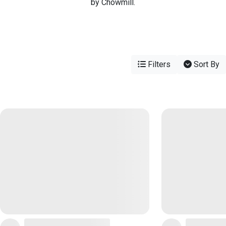
by Chowmill.
Filters
Sort By