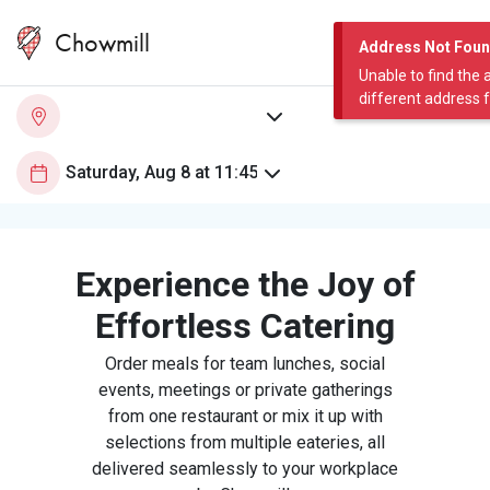
Chowmill
Address Not Fou
Unable to find the 
different address 
Experience the Joy of
Effortless Catering
Order meals for team lunches, social
events, meetings or private gatherings
from one restaurant or mix it up with
selections from multiple eateries, all
delivered seamlessly to your workplace