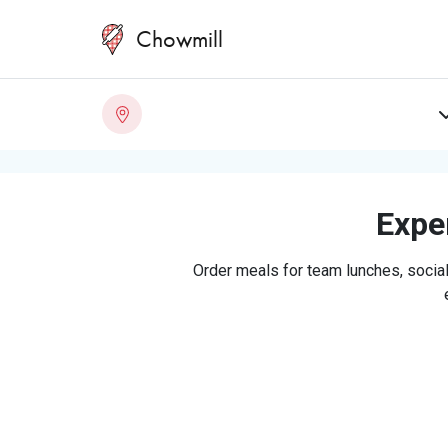
Chowmill
Exper
Order meals for team lunches, social