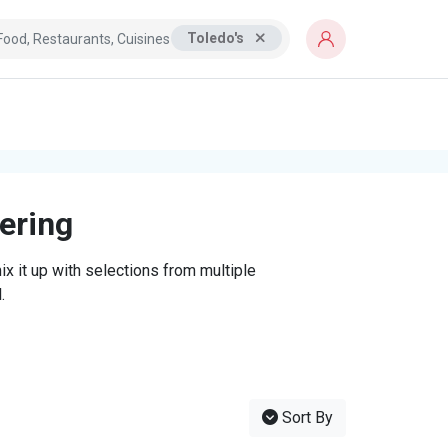
Toledo's
tering
x it up with selections from multiple
.
Sort By