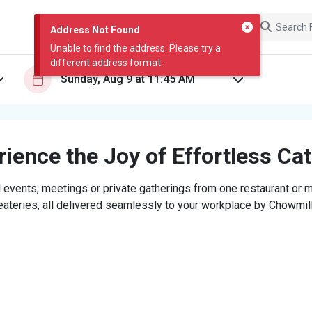
Address Not Found
Unable to find the address. Please try a
different address format.
ience the Joy of Effortless Ca
 events, meetings or private gatherings from one restaurant or mi
eateries, all delivered seamlessly to your workplace by Chowmill