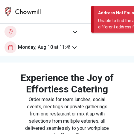
Chowmill
Address Not Fou
Unable to find the 
different address 
Experience the Joy of
Effortless Catering
Order meals for team lunches, social
events, meetings or private gatherings
from one restaurant or mix it up with
selections from multiple eateries, all
delivered seamlessly to your workplace