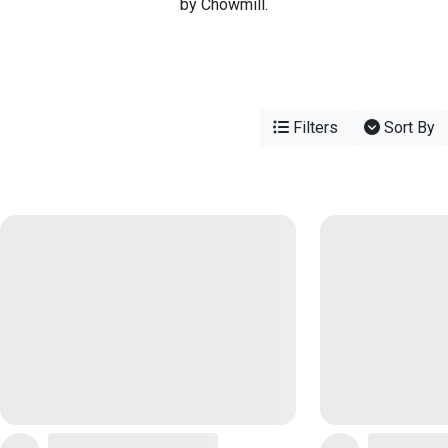
by Chowmill.
Filters
Sort By