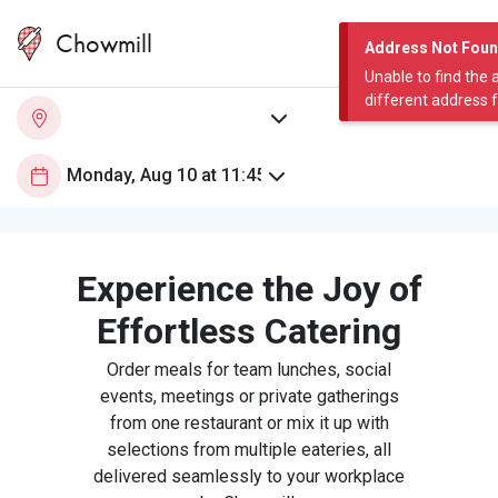
Chowmill
Address Not Fou
Unable to find the 
different address 
Experience the Joy of
Effortless Catering
Order meals for team lunches, social
events, meetings or private gatherings
from one restaurant or mix it up with
selections from multiple eateries, all
delivered seamlessly to your workplace