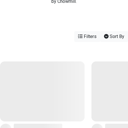
by Chowmill.
Filters
Sort By