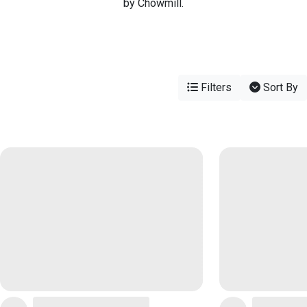
by Chowmill.
Filters
Sort By