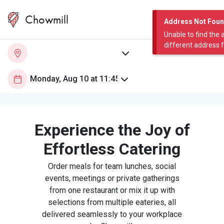
Chowmill
Address Not Fou
Unable to find the 
different address 
Experience the Joy of
Effortless Catering
Order meals for team lunches, social
events, meetings or private gatherings
from one restaurant or mix it up with
selections from multiple eateries, all
delivered seamlessly to your workplace