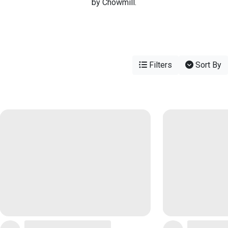
by Chowmill.
Filters
Sort By