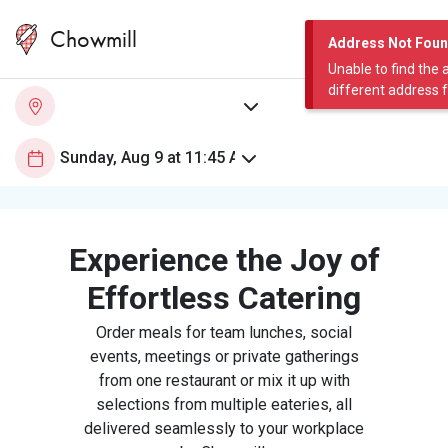
Chowmill
Address Not Fou
Unable to find the 
different address 
Experience the Joy of
Effortless Catering
Order meals for team lunches, social
events, meetings or private gatherings
from one restaurant or mix it up with
selections from multiple eateries, all
delivered seamlessly to your workplace