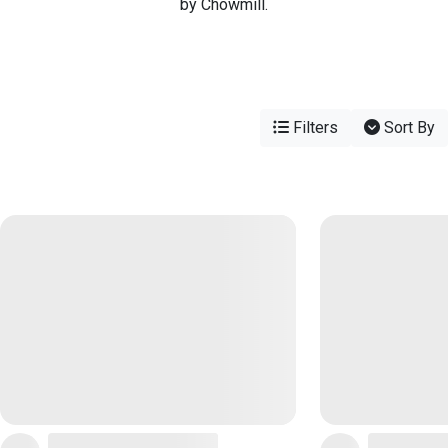
by Chowmill.
Filters
Sort By