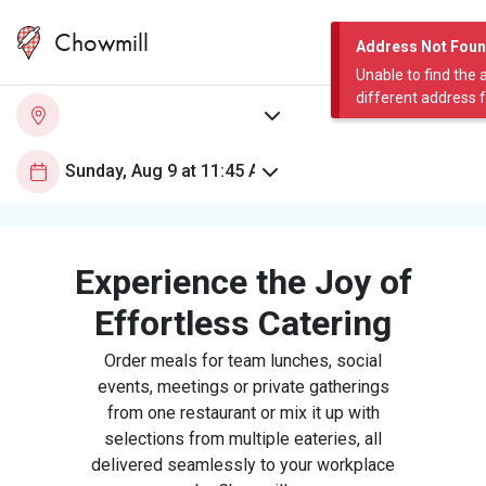
Chowmill
Address Not Fou
Unable to find the 
different address 
Experience the Joy of
Effortless Catering
Order meals for team lunches, social
events, meetings or private gatherings
from one restaurant or mix it up with
selections from multiple eateries, all
delivered seamlessly to your workplace