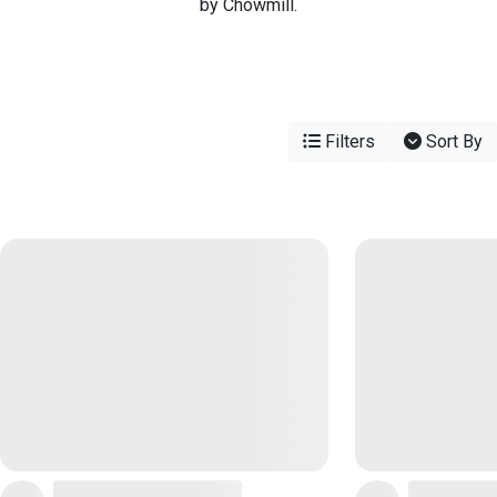
by Chowmill.
Filters
Sort By