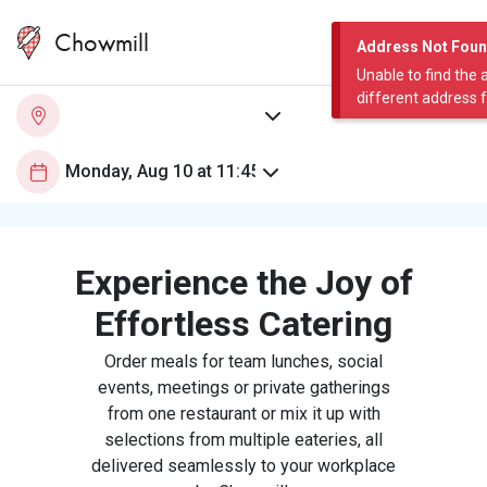
Chowmill
Address Not Fou
Unable to find the 
different address 
Experience the Joy of
Effortless Catering
Order meals for team lunches, social
events, meetings or private gatherings
from one restaurant or mix it up with
selections from multiple eateries, all
delivered seamlessly to your workplace