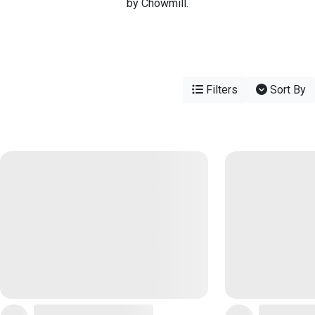
by Chowmill.
Filters
Sort By