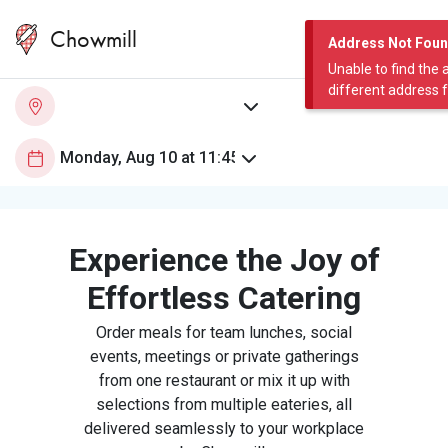
Chowmill
Address Not Fou
Unable to find the 
different address 
Experience the Joy of
Effortless Catering
Order meals for team lunches, social
events, meetings or private gatherings
from one restaurant or mix it up with
selections from multiple eateries, all
delivered seamlessly to your workplace