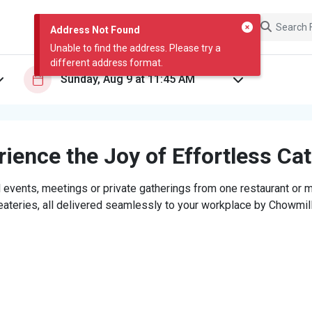
Address Not Found
Unable to find the address. Please try a
different address format.
ience the Joy of Effortless Ca
 events, meetings or private gatherings from one restaurant or mi
eateries, all delivered seamlessly to your workplace by Chowmill