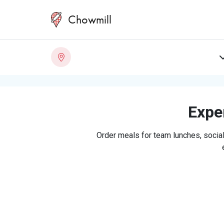
Chowmill
Exper
Order meals for team lunches, social