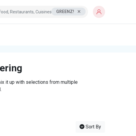
GREENZ!
tering
x it up with selections from multiple
.
Sort By