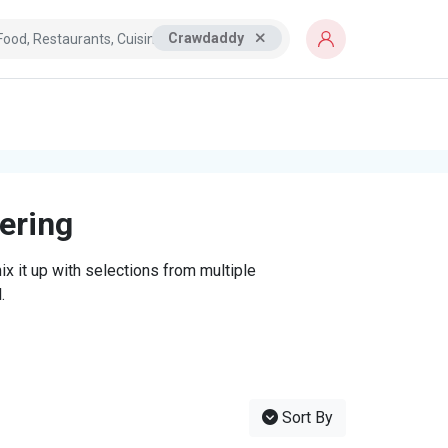
Crawdaddy
tering
x it up with selections from multiple
.
Sort By