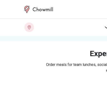
Chowmill
Exper
Order meals for team lunches, social