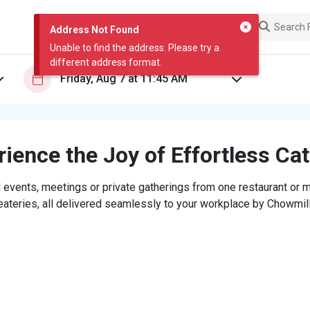
Address Not Found
Unable to find the address. Please try a
different address format.
ience the Joy of Effortless Ca
 events, meetings or private gatherings from one restaurant or mi
eateries, all delivered seamlessly to your workplace by Chowmill