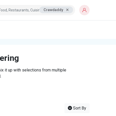
Crawdaddy
tering
x it up with selections from multiple
.
Sort By