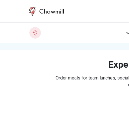
Chowmill
Exper
Order meals for team lunches, social