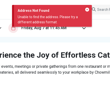
Address Not Found
Unable to find the address. Please try a
different address format.
ience the Joy of Effortless Ca
 events, meetings or private gatherings from one restaurant or mi
eateries, all delivered seamlessly to your workplace by Chowmill