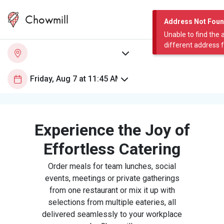
Chowmill
Address Not Fou
Unable to find the 
different address 
Experience the Joy of
Effortless Catering
Order meals for team lunches, social
events, meetings or private gatherings
from one restaurant or mix it up with
selections from multiple eateries, all
delivered seamlessly to your workplace