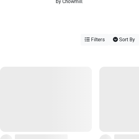
by Chowmill.
Filters
Sort By