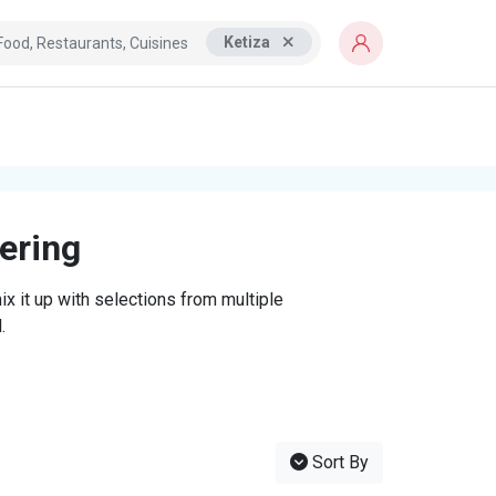
Ketiza
tering
x it up with selections from multiple
.
Sort By