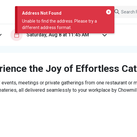
Address Not Found
Unable to find the address. Please try a
different address format.
ience the Joy of Effortless Ca
 events, meetings or private gatherings from one restaurant or mi
eateries, all delivered seamlessly to your workplace by Chowmill