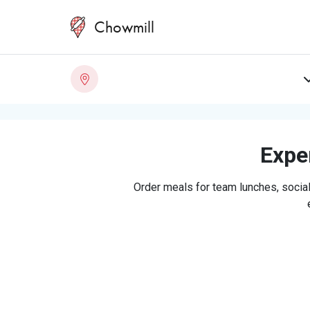
Chowmill
Exper
Order meals for team lunches, social