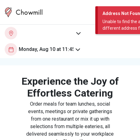
Chowmill
Address Not Fou
Unable to find the 
different address 
Experience the Joy of
Effortless Catering
Order meals for team lunches, social
events, meetings or private gatherings
from one restaurant or mix it up with
selections from multiple eateries, all
delivered seamlessly to your workplace