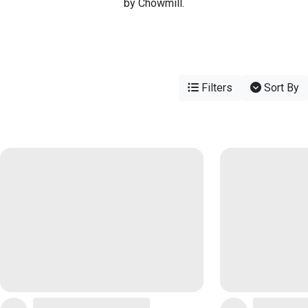
by Chowmill.
Filters
Sort By