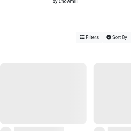
by Chowmill.
Filters
Sort By