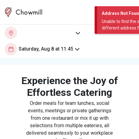
Chowmill
Address Not Fou
Unable to find the 
different address 
Experience the Joy of
Effortless Catering
Order meals for team lunches, social
events, meetings or private gatherings
from one restaurant or mix it up with
selections from multiple eateries, all
delivered seamlessly to your workplace