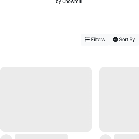
by Chowmill.
Filters
Sort By