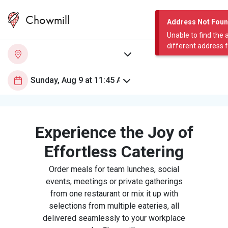
Chowmill
Address Not Fou
Unable to find the 
different address 
Experience the Joy of
Effortless Catering
Order meals for team lunches, social
events, meetings or private gatherings
from one restaurant or mix it up with
selections from multiple eateries, all
delivered seamlessly to your workplace