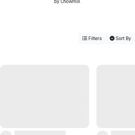
by Chowmill.
Filters
Sort By