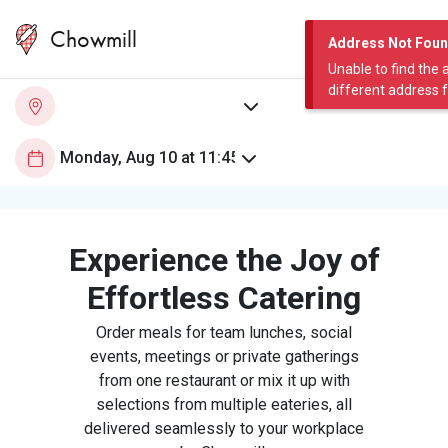
Chowmill
Address Not Fou
Unable to find the 
different address 
Experience the Joy of
Effortless Catering
Order meals for team lunches, social
events, meetings or private gatherings
from one restaurant or mix it up with
selections from multiple eateries, all
delivered seamlessly to your workplace