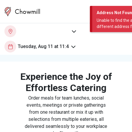
Chowmill
Address Not Fou
Unable to find the 
different address 
Experience the Joy of
Effortless Catering
Order meals for team lunches, social
events, meetings or private gatherings
from one restaurant or mix it up with
selections from multiple eateries, all
delivered seamlessly to your workplace