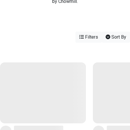
by Chowmill.
Filters
Sort By