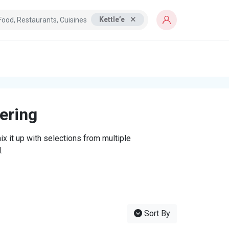
Kettle’e
tering
x it up with selections from multiple
.
Sort By