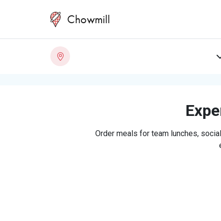
Chowmill
Exper
Order meals for team lunches, social