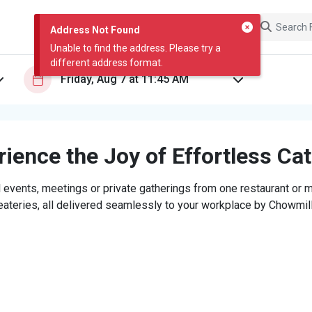
Address Not Found
Unable to find the address. Please try a
different address format.
ience the Joy of Effortless Ca
 events, meetings or private gatherings from one restaurant or mi
eateries, all delivered seamlessly to your workplace by Chowmill