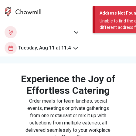
Chowmill
Address Not Fou
Unable to find the 
different address 
Experience the Joy of
Effortless Catering
Order meals for team lunches, social
events, meetings or private gatherings
from one restaurant or mix it up with
selections from multiple eateries, all
delivered seamlessly to your workplace