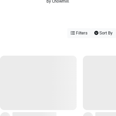
by Chowmill.
Filters
Sort By