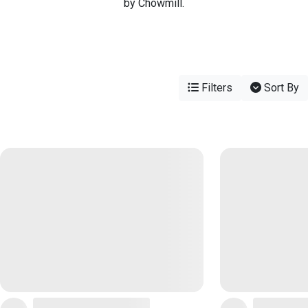
by Chowmill.
Filters
Sort By