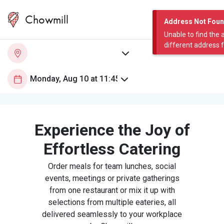
Chowmill
Address Not Fou
Unable to find the 
different address 
Experience the Joy of
Effortless Catering
Order meals for team lunches, social
events, meetings or private gatherings
from one restaurant or mix it up with
selections from multiple eateries, all
delivered seamlessly to your workplace